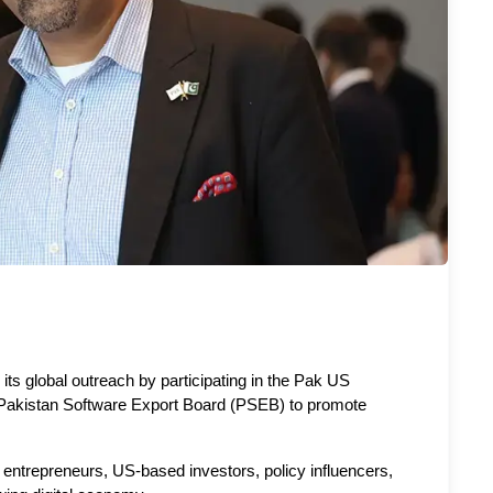
ts global outreach by participating in the Pak US 
e Pakistan Software Export Board (PSEB) to promote 
entrepreneurs, US-based investors, policy influencers, 