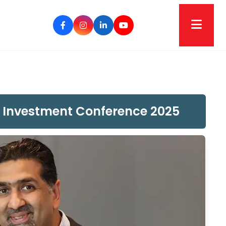
US Investment Conference 2025