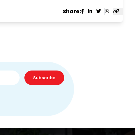
Share:
Subscribe