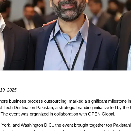
 19, 2025
ore business process outsourcing, marked a significant milestone in i
Tech Destination Pakistan, a strategic branding initiative led by th
t. The event was organized in collaboration with OPEN Global.
 York, and Washington D.C., the event brought together top Pakistani 