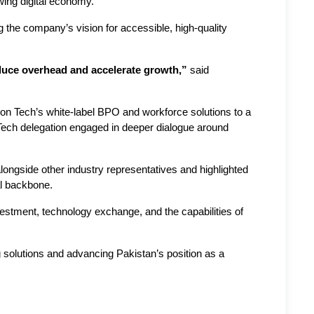
wing digital economy.
 the company’s vision for accessible, high-quality 
educe overhead and accelerate growth,”
 said 
 Tech’s white-label BPO and workforce solutions to a 
Tech delegation engaged in deeper dialogue around 
ngside other industry representatives and highlighted 
al backbone.
tment, technology exchange, and the capabilities of 
g solutions and advancing Pakistan’s position as a 