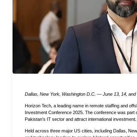
Dallas, New York, Washington D.C. — June 13, 14, and
Horizon Tech, a leading name in remote staffing and offsh
Investment Conference 2025. The conference was part of 
Pakistan’s IT sector and attract international investmen
Held across three major US cities, including Dallas, New