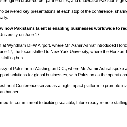
s, strengthen cross-border partnerships, and showcase Pakistan’s gro
o delivered key presentations at each stop of the conference, sharing
ally.
ow how Pakistan's talent is enabling businesses worldwide to r
University on June 17.
at Wyndham DFW Airport, where Mr. Aamir Ashraf introduced Horizon
une 17, the focus shifted to New York University, where the Horizon 
staffing hub.
assy of Pakistan in Washington D.C., where Mr. Aamir Ashraf spoke alo
port solutions for global businesses, with Pakistan as the operation
tment Conference served as a high-impact platform to promote inves
tan banner.
irmed its commitment to building scalable, future-ready remote staffin