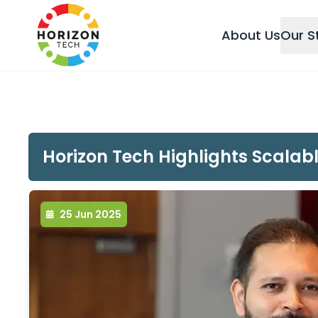
About Us
Our S
Horizon Tech Highlights Scalab
25 Jun 2025