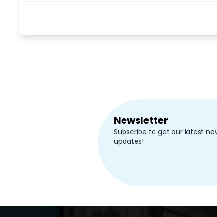
Newsletter
Subscribe to get our latest ne
updates!