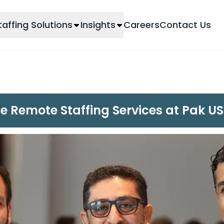
taffing Solutions
Insights
Careers
Contact Us
le Remote Staffing Services at Pak 