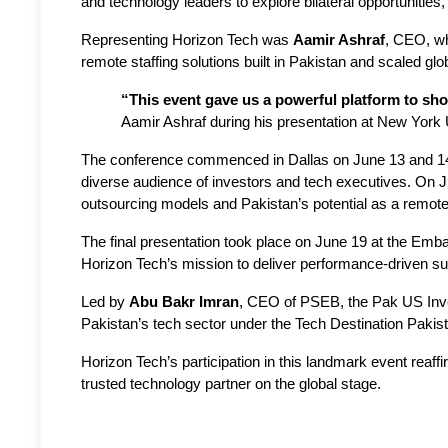
and technology leaders to explore bilateral opportunitie
Representing Horizon Tech was 
Aamir Ashraf
, CEO, wh
remote staffing solutions built in Pakistan and scaled glob
“This event gave us a powerful platform to sh
Aamir Ashraf during his presentation at New York 
The conference commenced in Dallas on June 13 and 14 
diverse audience of investors and tech executives. On J
outsourcing models and Pakistan’s potential as a remote 
The final presentation took place on June 19 at the Emb
Horizon Tech’s mission to deliver performance-driven sup
Led by 
Abu Bakr Imran
, CEO of PSEB, the Pak US Inves
Pakistan’s tech sector under the Tech Destination Pakis
Horizon Tech’s participation in this landmark event reaff
trusted technology partner on the global stage.