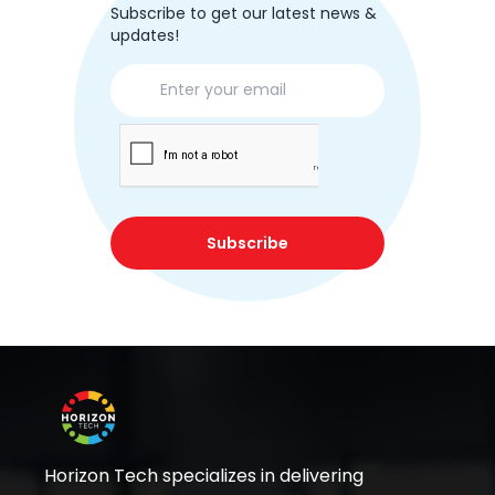
Subscribe to get our latest news &
updates!
Subscribe
Horizon Tech specializes in delivering