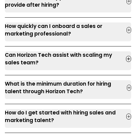
provide after hiring?
How quickly can I onboard a sales or
marketing professional?
Can Horizon Tech assist with scaling my
sales team?
What is the minimum duration for hiring
talent through Horizon Tech?
How do I get started with hiring sales and
marketing talent?