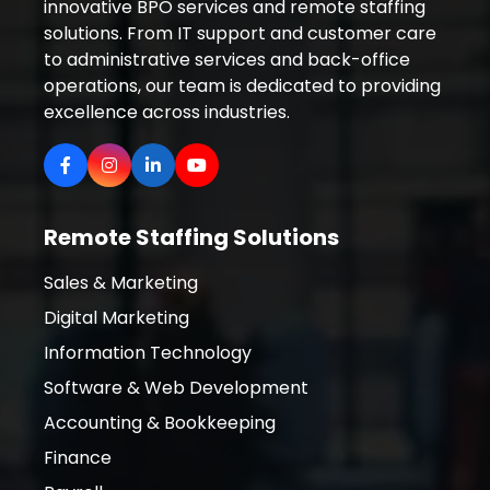
innovative BPO services and remote staffing
solutions. From IT support and customer care
to administrative services and back-office
operations, our team is dedicated to providing
excellence across industries.
Remote Staffing Solutions
Sales & Marketing
Digital Marketing
Information Technology
Software & Web Development
Accounting & Bookkeeping
Finance