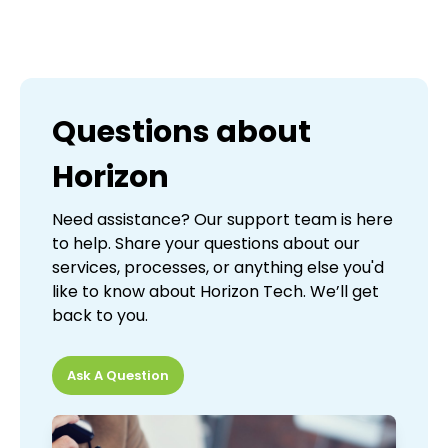
Questions about
Horizon
Need assistance? Our support team is here
to help. Share your questions about our
services, processes, or anything else you'd
like to know about Horizon Tech. We’ll get
back to you.
Ask A Question