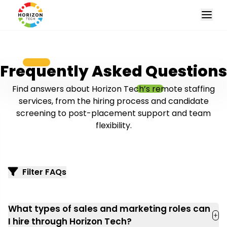
Frequently Asked Questions
Find answers about Horizon Tech’s remote staffing
services, from the hiring process and candidate
screening to post-placement support and team
flexibility.
Filter FAQs
What types of sales and marketing roles can
I hire through Horizon Tech?