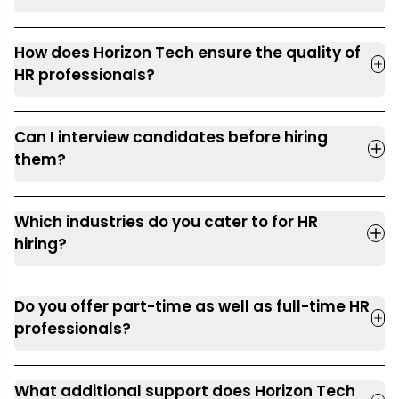
How does Horizon Tech ensure the quality of
HR professionals?
Can I interview candidates before hiring
them?
Which industries do you cater to for HR
hiring?
Do you offer part-time as well as full-time HR
professionals?
What additional support does Horizon Tech