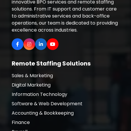
innovative BPO services and remote staffing
solutions. From IT support and customer care
to administrative services and back-office
operations, our team is dedicated to providing
excellence across industries.
Remote Staffing Solutions
Sales & Marketing
Digital Marketing
Information Technology
Software & Web Development
Accounting & Bookkeeping
Finance