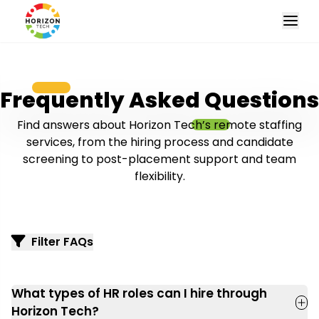
Frequently Asked Questions
Find answers about Horizon Tech’s remote staffing
services, from the hiring process and candidate
screening to post-placement support and team
flexibility.
Filter FAQs
What types of HR roles can I hire through
Horizon Tech?