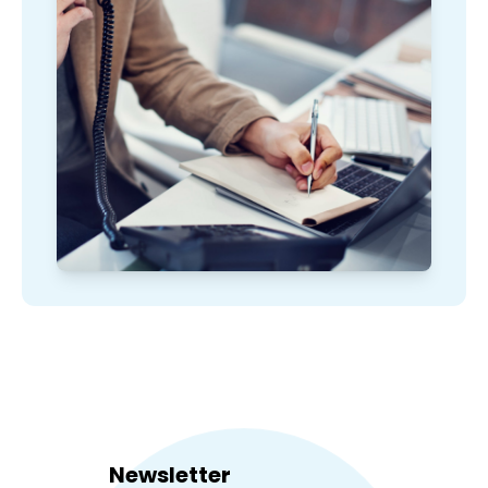
Newsletter