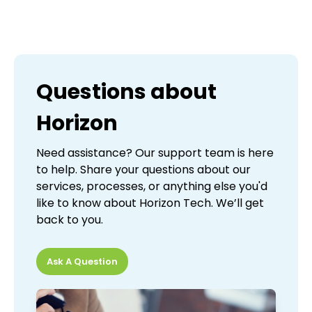
Questions about
Horizon
Need assistance? Our support team is here
to help. Share your questions about our
services, processes, or anything else you'd
like to know about Horizon Tech. We’ll get
back to you.
Ask A Question