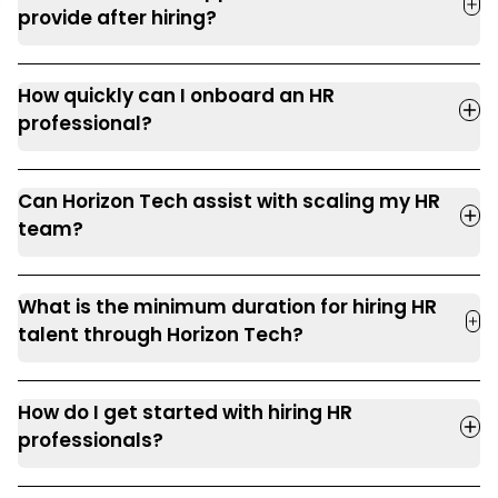
provide after hiring?
How quickly can I onboard an HR
professional?
Can Horizon Tech assist with scaling my HR
team?
What is the minimum duration for hiring HR
talent through Horizon Tech?
How do I get started with hiring HR
professionals?