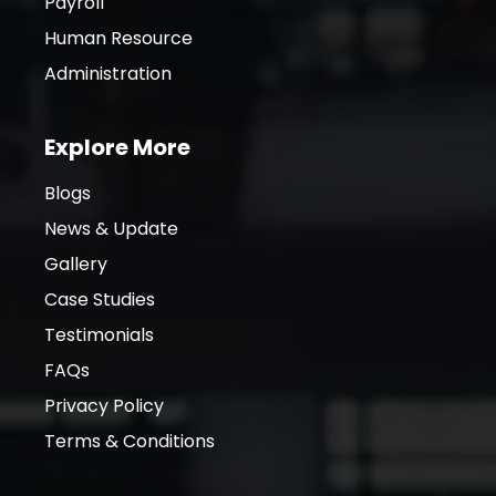
Payroll
Human Resource
Administration
Explore More
Blogs
News & Update
Gallery
Case Studies
Testimonials
FAQs
Privacy Policy
Terms & Conditions