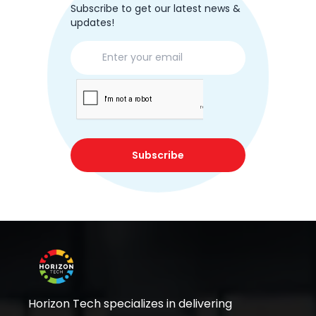
Subscribe to get our latest news &
updates!
Subscribe
Horizon Tech specializes in delivering