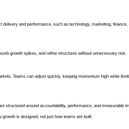
ct delivery and performance, such as technology, marketing, finance, o
absorb growth spikes, and refine structures without unnecessary risk.
arkets. Teams can adjust quickly, keeping momentum high while limiti
re structured around accountability, performance, and measurable i
growth is designed, not just how teams are built.