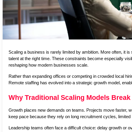
Scaling a business is rarely limited by ambition. More often, it is 
talent at the right time. These constraints become especially vi
reshaping how modern businesses scale.
Rather than expanding offices or competing in crowded local hiri
Remote staffing has evolved into a strategic growth model, enab
Why Traditional Scaling Models Break
Growth places new demands on teams. Projects move faster, workl
keep pace because they rely on long recruitment cycles, limited l
Leadership teams often face a difficult choice: delay growth or ov