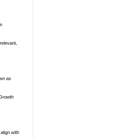
n 
elevant, 
wn as 
Growth 
lign with 