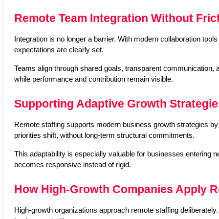
Remote Team Integration Without Fric
Integration is no longer a barrier. With modern collaboration too
expectations are clearly set.
Teams align through shared goals, transparent communication, an
while performance and contribution remain visible.
Supporting Adaptive Growth Strategie
Remote staffing supports modern business growth strategies by en
priorities shift, without long-term structural commitments.
This adaptability is especially valuable for businesses enterin
becomes responsive instead of rigid.
How High-Growth Companies Apply Re
High-growth organizations approach remote staffing deliberately. I