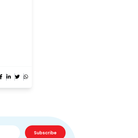
Subscribe