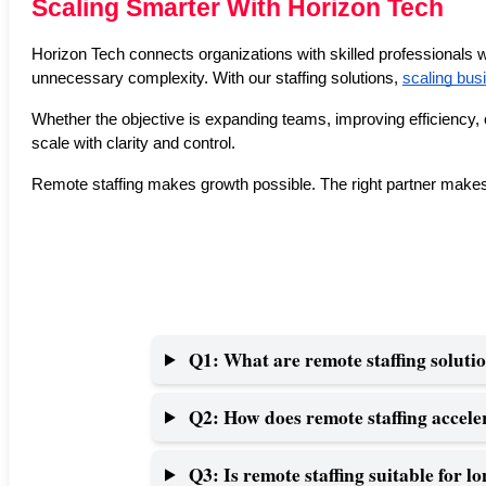
Scaling Smarter With Horizon Tech
Horizon Tech connects organizations with skilled professionals w
unnecessary complexity. With our staffing solutions, 
scaling bus
Whether the objective is expanding teams, improving efficiency, 
scale with clarity and control.
Remote staffing makes growth possible. The right partner makes 
Q1: What are remote staffing soluti
Q2: How does remote staffing accele
Q3: Is remote staffing suitable for 