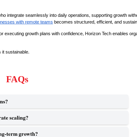
ho integrate seamlessly into daily operations, supporting growth witho
inesses with remote teams
 becomes structured, efficient, and sustai
or executing growth plans with confidence, Horizon Tech enables organ
it sustainable.
FAQs
ons?
rate scaling?
long-term growth?