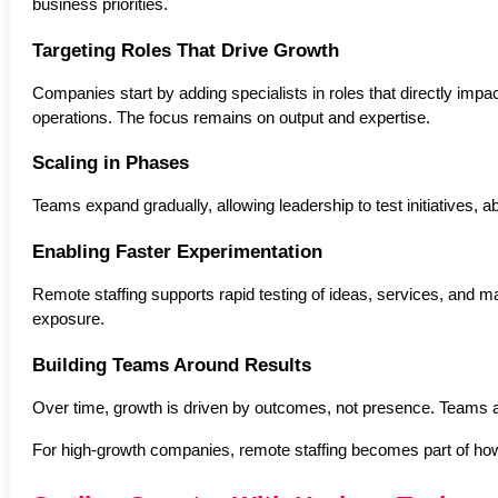
business priorities.
Targeting Roles That Drive Growth
Companies start by adding specialists in roles that directly impa
operations. The focus remains on output and expertise.
Scaling in Phases
Teams expand gradually, allowing leadership to test initiatives, 
Enabling Faster Experimentation
Remote staffing supports rapid testing of ideas, services, and m
exposure.
Building Teams Around Results
Over time, growth is driven by outcomes, not presence. Teams a
For high-growth companies, remote staffing becomes part of how 