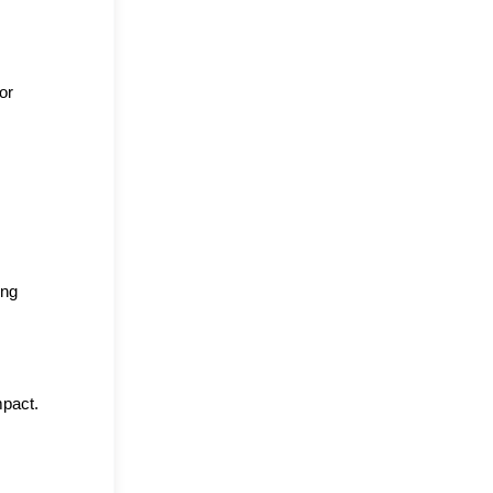
r 
ng 
mpact.