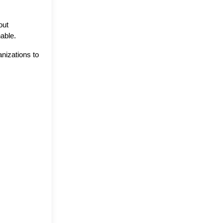
ut 
nable.
izations to 