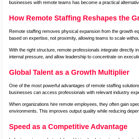
businesses with remote teams has become a practical alternativ
How Remote Staffing Reshapes the G
Remote staffing removes physical expansion from the growth equa
based on expertise, not proximity, allowing teams to scale with
With the right structure, remote professionals integrate directly 
internal pressure, and allow leadership to concentrate on executi
Global Talent as a Growth Multiplier
One of the most powerful advantages of remote staffing solutions i
businesses can access professionals with relevant industry expe
When organizations hire remote employees, they often gain speci
environments. This improves output quality while reducing depen
Speed as a Competitive Advantage