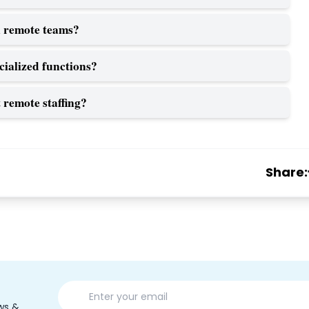
 remote teams?
cialized functions?
remote staffing?
Share:
ws &