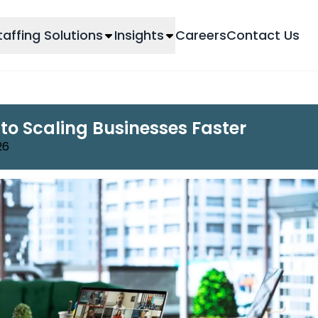
taffing Solutions
Insights
Careers
Contact Us
 to Scaling Businesses Faster
26