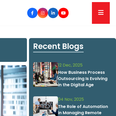
Recent Blogs
12 Dec, 2025
How Business Process
Outsourcing Is Evolving
in the Digital Age
04 Nov, 2025
The Role of Automation
in Managing Remote