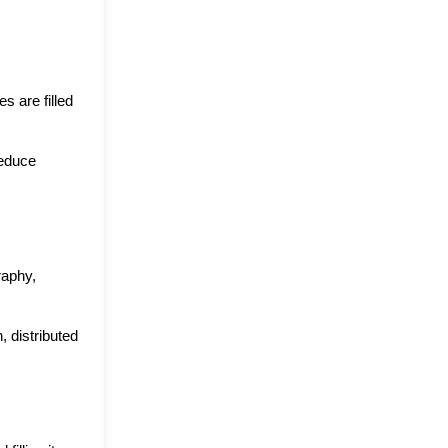
 are filled 
educe 
aphy, 
distributed 