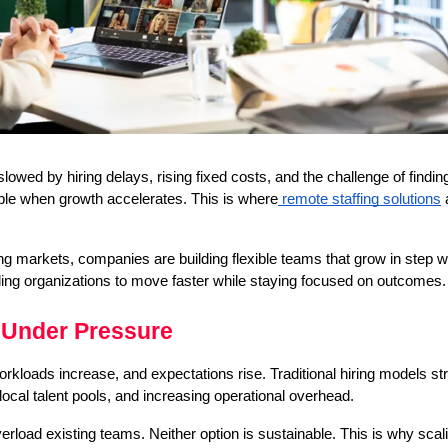
slowed by hiring delays, rising fixed costs, and the challenge of finding 
sible when growth accelerates. This is where
 remote staffing solutions
 
ng markets, companies are building flexible teams that grow in step w
ling organizations to move faster while staying focused on outcomes.
 Under Pressure
oads increase, and expectations rise. Traditional hiring models stru
ocal talent pools, and increasing operational overhead.
erload existing teams. Neither option is sustainable. This is why scali