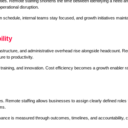
es. Remote staffing shortens the time between identifying a need and fi
erational disruption.
 schedule, internal teams stay focused, and growth initiatives mainta
lity
frastructure, and administrative overhead rise alongside headcount. Rem
ure to productivity.
training, and innovation. Cost efficiency becomes a growth enabler rat
ies. Remote staffing allows businesses to assign clearly defined roles t
ams.
nce is measured through outcomes, timelines, and accountability, cr