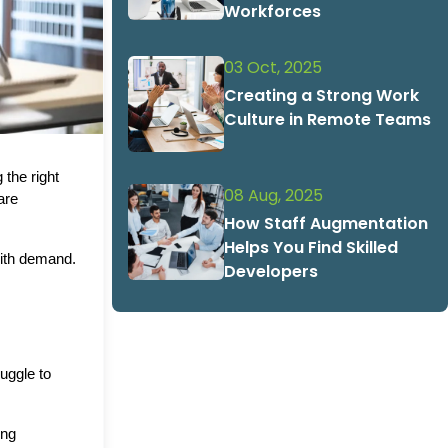
Workforces
03 Oct, 2025
Creating a Strong Work
Culture in Remote Teams
the right 
08 Aug, 2025
are 
How Staff Augmentation
Helps You Find Skilled
ith demand. 
Developers
ggle to 
ng 