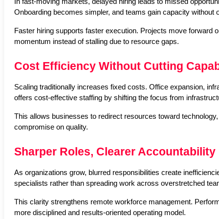
In fast-moving markets, delayed hiring leads to missed opportuniti
Onboarding becomes simpler, and teams gain capacity without op
Faster hiring supports faster execution. Projects move forward on
momentum instead of stalling due to resource gaps.
Cost Efficiency Without Cutting Capabi
Scaling traditionally increases fixed costs. Office expansion, in
offers cost-effective staffing by shifting the focus from infrastruct
This allows businesses to redirect resources toward technology, 
compromise on quality.
Sharper Roles, Clearer Accountability
As organizations grow, blurred responsibilities create inefficienc
specialists rather than spreading work across overstretched te
This clarity strengthens remote workforce management. Performa
more disciplined and results-oriented operating model.