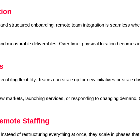
tion
ls and structured onboarding, remote team integration is seamless whe
d measurable deliverables. Over time, physical location becomes irr
s
abling flexibility. Teams can scale up for new initiatives or scale do
g new markets, launching services, or responding to changing demand. 
mote Staffing
nstead of restructuring everything at once, they scale in phases that a