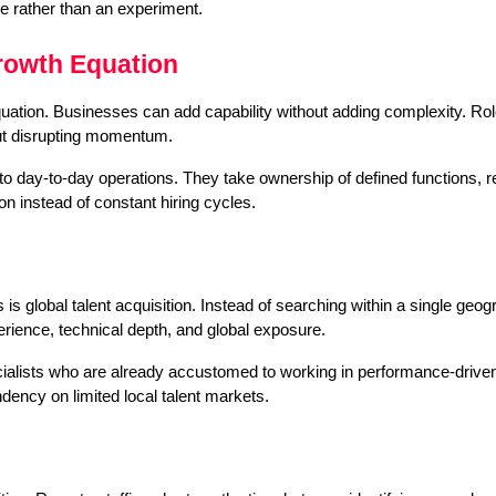
e rather than an experiment.
rowth Equation
tion. Businesses can add capability without adding complexity. Roles
out disrupting momentum.
into day-to-day operations. They take ownership of defined functions, r
on instead of constant hiring cycles.
s global talent acquisition. Instead of searching within a single geogr
rience, technical depth, and global exposure.
alists who are already accustomed to working in performance-driven, 
dency on limited local talent markets.