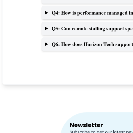
Q4: How is performance managed in
Q5: Can remote staffing support spe
Q6: How does Horizon Tech support 
Newsletter
Subscribe to get our latest ne