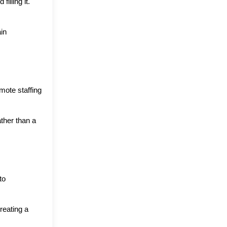
lling it. 
in 
ote staffing 
her than a 
o 
eating a 