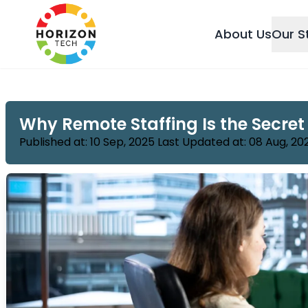
About Us
Our S
Why Remote Staffing Is the Secret
Published at: 10 Sep, 2025 Last Updated at: 08 Aug, 20